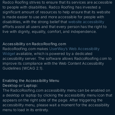
Radco Roofing strives to ensure that its services are accessible
to people with disabilities. Radco Roofing has invested a
significant amount of resources to help ensure that its website
is made easier to use and more accessible for people with
disabilities, with the strong belief that
website accessibility
efforts assist all users and that every person has the right to
live with dignity, equality, comfort, and independence.
Accessibility on RadcoRoofing.com
RadcoRoofing.com makes
UserWay’s Web Accessibility
Widget
available, which is powered by a dedicated
accessibility server. The software allows RadcoRoofing.com to
improve its compliance with the Web Content Accessibility
Guidelines (WCAG 2.1).
Enabling the Accessibility Menu
Desktop or Laptop:
The RadcoRoofing.com accessibility menu can be enabled on
a desktop or laptop by clicking the accessibility menu icon that
appears on the right side of the page. After triggering the
accessibility menu, please wait a moment for the accessibility
menu to load in its entirety.