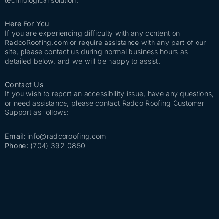
technological solution.
Here For You
If you are experiencing difficulty with any content on
RadcoRoofing.com or require assistance with any part of our
site, please contact us during normal business hours as
detailed below, and we will be happy to assist.
Contact Us
If you wish to report an accessibility issue, have any questions,
or need assistance, please contact Radco Roofing Customer
Support as follows:
Email:
info@radcoroofing.com
Phone:
(704) 392-0850