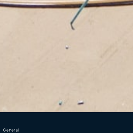
General