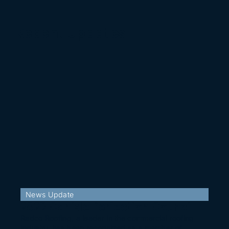
Recent Updates
News Update
2023 Carlisle Perfection Council
Radco Roofing, a leader in the commercial roofing
industry, has been recognized as a member of