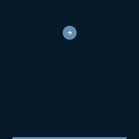
Carlisle SynTec’s 2023 Perfection Council. This
accolade highlights Radco Roofing’s exceptional
standards in craftsmanship, customer service, and
commitment to quality.