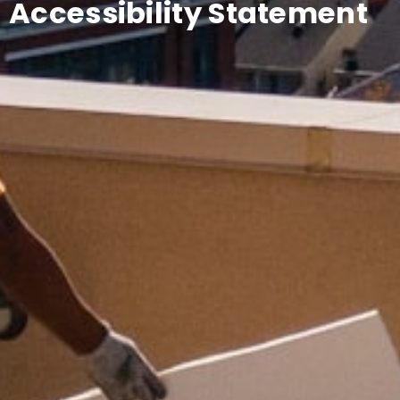
Accessibility Statement