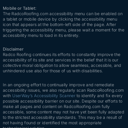
Mobile or Tablet:
The RadcoRoofing.com accessibility menu can be enabled on
a tablet or mobile device by clicking the accessibility menu
icon that appears at the bottom-left side of the page. After
triggering the accessibility menu, please wait a moment for the
accessibility menu to load in its entirety.
Disclaimer
Radco Roofing continues its efforts to constantly improve the
accessibility of its site and services in the belief that it is our
collective moral obligation to allow seamless, accessible, and
unhindered use also for those of us with disabilities.
In an ongoing effort to continually improve and remediate
accessibility issues, we also regularly scan RadcoRoofing.com
with
UserWay’s Accessibility Scanner
to identify and fix every
possible accessibility barrier on our site. Despite our efforts to
make all pages and content on RadcoRoofing.com fully
accessible, some content may not have yet been fully adapted
to the strictest accessibility standards. This may be a result of
not having found or identified the most appropriate