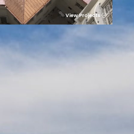
View Projects