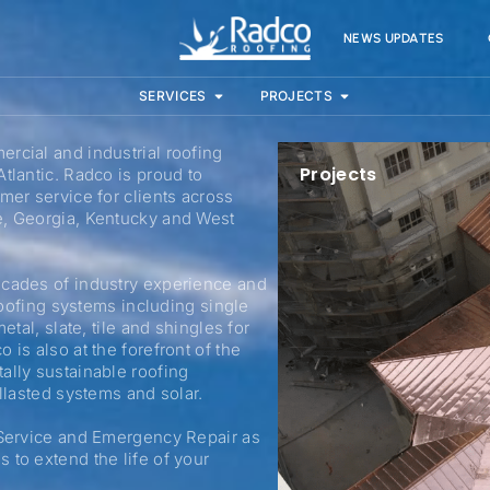
NEWS UPDATES
SERVICES
PROJECTS
rcial and industrial roofing
Projects
tlantic. Radco is proud to
mer service for clients across
e, Georgia, Kentucky and West
ecades of industry experience and
 roofing systems including single
etal, slate, tile and shingles for
is also at the forefront of the
ally sustainable roofing
allasted systems and solar.
 Service and Emergency Repair as
 to extend the life of your