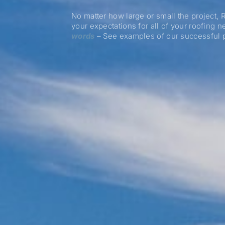
No matter how large or small the project,
your expectations for all of your roofing 
words
– See examples of our successful p