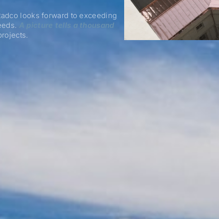
 Radco looks forward to exceeding
needs.
A picture tells a thousand
rojects.