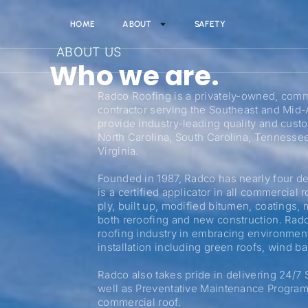
HOME
ABOUT
SAFETY
ABOUT US
Who we are.
Radco Roofing is a privately-owned, comme
contractor serving the Southeast and Mid-A
provide industry-leading quality and custo
North Carolina, South Carolina, Tennesse
Virginia.
Founded in 1987, Radco has nearly four d
is a certified applicator in all commercial
ply, built up, modified bitumen, coatings, m
both reroofing and new construction. Radco 
roofing industry in embracing environment
installation including green roofs, wind b
Radco also takes pride in delivering 24/7
well as Preventative Maintenance Programs
commercial roof.