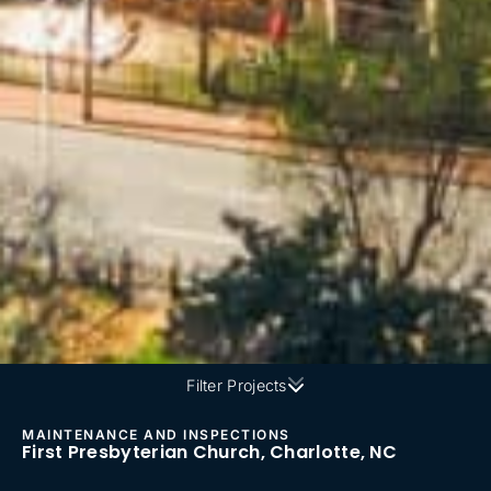
Filter Projects
MAINTENANCE AND INSPECTIONS
First Presbyterian Church, Charlotte, NC