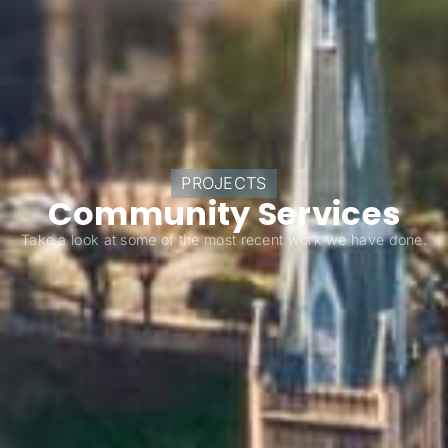
PROJECTS
Community Services
Take a look at some of the most recent work we have done.