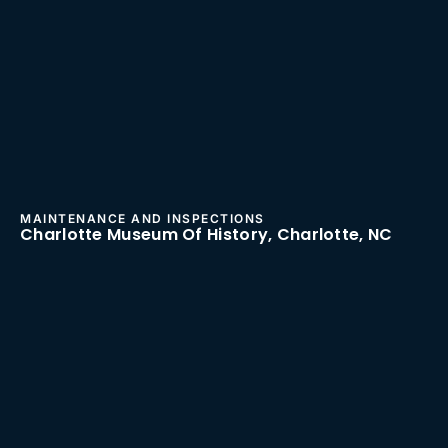
MAINTENANCE AND INSPECTIONS
Charlotte Museum Of History, Charlotte, NC